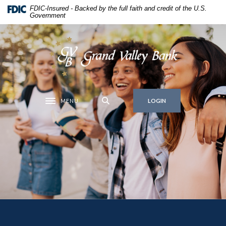
Grand Valley Bank
Home
Download
FDIC-Insured - Backed by the full faith and credit of the U.S.
Government
Skip
Acrobat
to
Reader
main
5.0
Grand Valley Bank
content
or
Skip
higher
to
to
footer
view
MENU
.pdf
LOGIN
Toggle navigation
files.