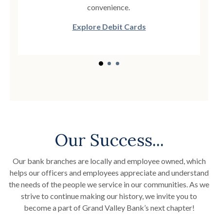
convenience.
Explore Debit Cards
Our Success...
Our bank branches are locally and employee owned, which
helps our officers and employees appreciate and understand
the needs of the people we service in our communities. As we
strive to continue making our history, we invite you to
become a part of Grand Valley Bank’s next chapter!