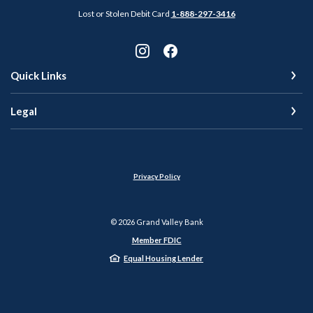
Lost or Stolen Debit Card
1-888-297-3416
Quick Links
Legal
Privacy Policy
©
2026
Grand Valley Bank
Member FDIC
Equal Housing Lender