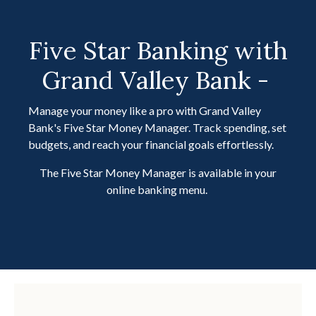
Five Star Banking with
Grand Valley Bank -
Manage your money like a pro with Grand Valley
Bank's Five Star Money Manager. Track spending, set
budgets, and reach your financial goals effortlessly.
The Five Star Money Manager is available in your
online banking menu.