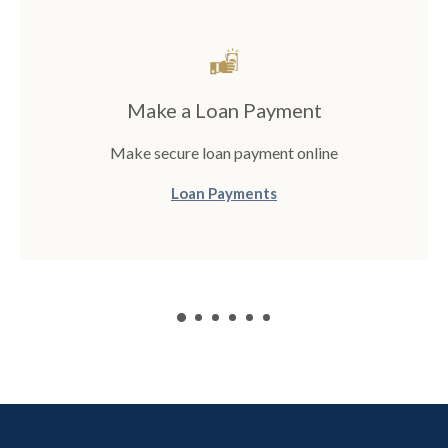
Make a Loan Payment
Make secure loan payment online
(Opens in a new Window
Loan Payments