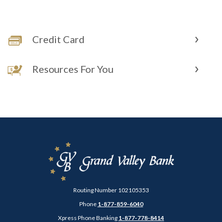
Credit Card
Resources For You
Grand Valley Bank
Routing Number 102105353
Phone
1-877-859-6040
Xpress Phone Banking
1-877-778-8414