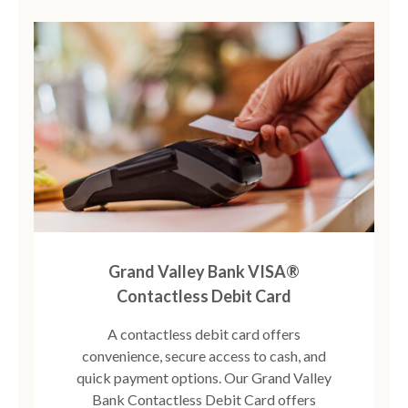
Grand Valley Bank VISA®
Contactless Debit Card
A contactless debit card offers
convenience, secure access to cash, and
quick payment options. Our Grand Valley
Bank Contactless Debit Card offers