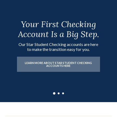
Your First Checking
Birthday Money,
Watch Their Savings
Account Is a Big Step.
Chore Money, First
Grow as They Do.
Paycheck?
Our Star Student Checking accounts are here
Start your child's savings journey today with a
to make the transition easy for you.
Minor Savings account.
Start building a strong financial foundation
with our Rising Star Savings accounts.
LEARN MORE ABOUT STAR STUDENT CHECKING
ACCOUNTS HERE
LEARN MORE ABOUT MINOR SAVINGS
ACCOUNTS HERE
LEARN MORE ABOUT RISING STAR SAVINGS
ACCOUNTS HERE