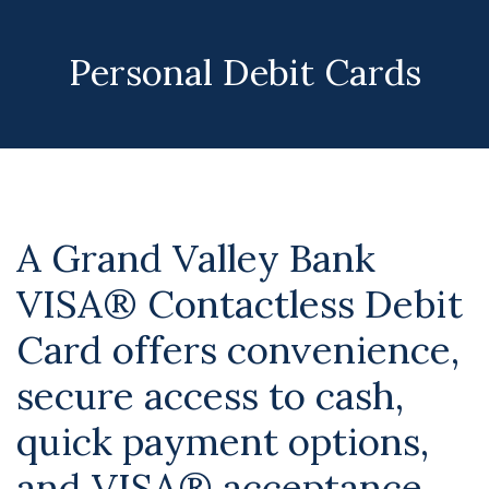
Personal Debit Cards
A Grand Valley Bank
VISA® Contactless Debit
Card offers convenience,
secure access to cash,
quick payment options,
and VISA® acceptance.