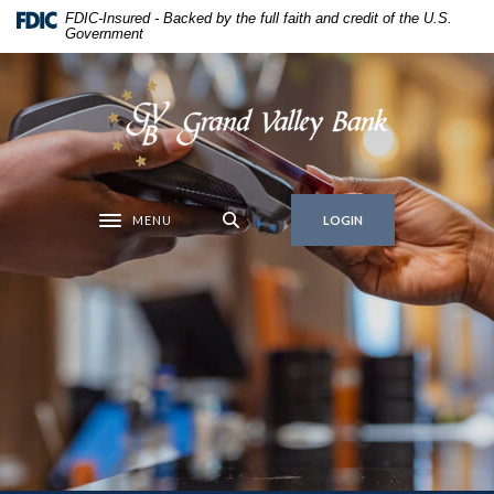
Home
Download
FDIC-Insured - Backed by the full faith and credit of the U.S.
Government
Skip
Acrobat
to
Reader
main
5.0
Grand Valley Bank
content
or
Skip
higher
to
to
footer
view
MENU
.pdf
LOGIN
Toggle navigation
files.