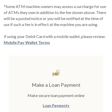
*Some ATM machine owners may assess a surcharge for use
of ATMs they own in addition to the fee shown above. There
will be a posted notice or you will be notified at the time of
use if such a fee is in effect at the machine you are using.
If using your Debit Card with a mobile wallet, please review:
Mobile Pay Wallet Terms
Make a Loan Payment
Make secure loan payment online
(Opens in a new Window
Loan Payments