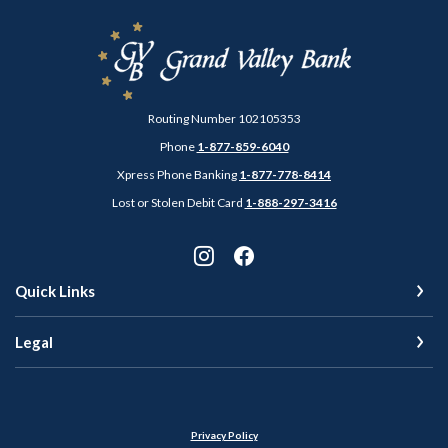
Grand Valley Bank
Routing Number 102105353
Phone
1-877-859-6040
Xpress Phone Banking
1-877-778-8414
Lost or Stolen Debit Card
1-888-297-3416
Quick Links
Legal
Privacy Policy