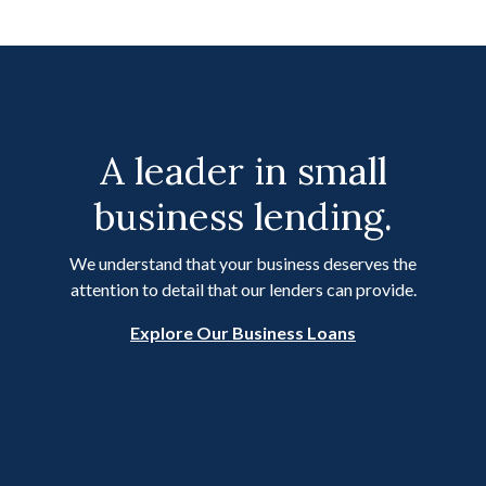
A leader in small
business lending.
We understand that your business deserves the
attention to detail that our lenders can provide.
Explore Our Business Loans