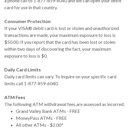
a phone call to 1-877-859-6040 and we can open your debit
card for use in that country.
Consumer Protection
If your VISA® debit card is lost or stolen and unauthorized
transactions are made, your maximum exposure to loss is
$50.00. If you report that the card has been lost or stolen
within two days of discovering the fact, your maximum
exposure to loss is $0.
Daily Card Limits
Daily card limits can vary. To inquire on your specific card
limits call 1-877-859-6040.
ATM Fees
The following ATM withdrawal fees are assessed as incurred:
Grand Valley Bank ATMs - FREE
MoneyPass ATMs - FREE
All other ATMs - $2.00*