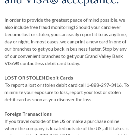
In order to provide the greatest peace of mind possible, we
also include free fraud monitoring! Should your card ever
become lost or stolen, you can easily report it to us anytime,
day or night. In most cases, we can print a new card in one of
our branches to get you back in business faster. Stop by any
of our convenient branches to get your Grand Valley Bank
VISA® contactless debit card today.
LOST OR STOLEN Debit Cards
To report a lost or stolen debit card call 1-888-297-3416. To
minimize your exposure to loss, report your lost or stolen
debit card as soon as you discover the loss.
Foreign Transactions
If you travel outside of the US or make a purchase online
where the company is located outside of the US, all it takes is