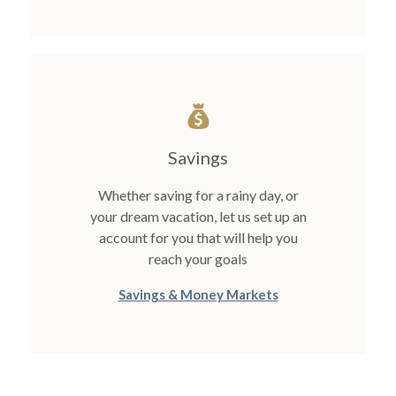
Savings
Whether saving for a rainy day, or
your dream vacation, let us set up an
account for you that will help you
reach your goals
Savings & Money Markets