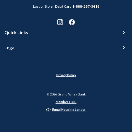
Lost or Stolen Debit Card
1-888-297-3416
Quick Links
Legal
Privacy Policy
©
2026
Grand Valley Bank
Member FDIC
Equal Housing Lender