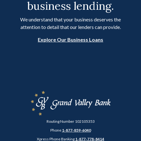
business lending.
We understand that your business deserves the
attention to detail that our lenders can provide.
Explore Our Business Loans
Grand Valley Bank
Routing Number 102105353
Phone
1-877-859-6040
Xpress Phone Banking
1-877-778-8414