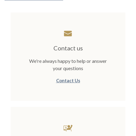
Contact us
We're always happy to help or answer
your questions
Contact Us