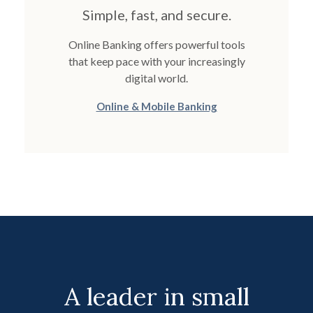
Simple, fast, and secure.
Online Banking offers powerful tools
that keep pace with your increasingly
digital world.
Online & Mobile Banking
A leader in small