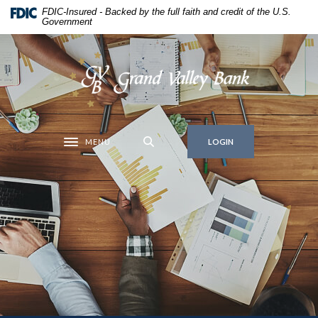
Home
Download
FDIC-Insured - Backed by the full faith and credit of the U.S.
Government
Skip
Acrobat
to
Reader
main
5.0
Grand Valley Bank
content
or
Skip
higher
to
to
footer
view
MENU
.pdf
LOGIN
Toggle navigation
files.