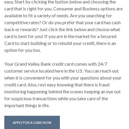
easy. Start by clicking the button below and choosing the
card that is right for you. Consumer and Business options are
available to fit a variety of needs. Are you searching for
competitive rates? Or do you prefer that your card has cash
back or rewards? Just click the link below and choose what
card is best for you! If you are in the market for a Secured
Card to start building or to rebuild your credit, there is an
option for you too.
Your Grand Valley Bank credit card comes with 24/7
customer service located here in the U.S. You can reach out
when it is convenient for you with your questions about your
credit card. Also, rest easy knowing that there is fraud
monitoring happening behind the scenes keeping an eye out
for suspicious transactions while you take care of the
important things in life.
(OPENS IN A NEW WINDOW)
APPLY FOR A CARD NOW