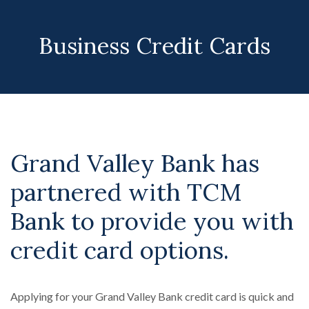
Business Credit Cards
Grand Valley Bank has
partnered with TCM
Bank to provide you with
credit card options.
Applying for your Grand Valley Bank credit card is quick and