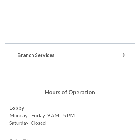
Branch Services
Hours of Operation
Lobby
Monday - Friday: 9 AM - 5 PM
Saturday: Closed