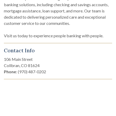
banking solutions, including checking and savings accounts,
mortgage assistance, loan support, and more. Our team is
dedicated to delivering personalized care and exceptional
customer service to our communities.
Visit us today to experience people banking with people.
Contact Info
106 Main Street
Collbran, CO 81624
Phone
: (970) 487-0202