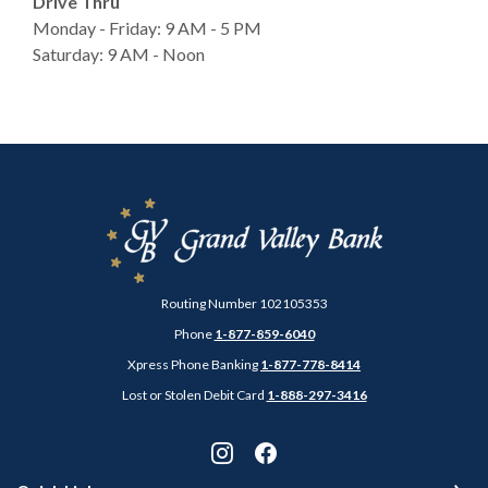
Drive Thru
Monday - Friday: 9 AM - 5 PM
Saturday: 9 AM - Noon
Grand Valley Bank
Routing Number 102105353
Phone
1-877-859-6040
Xpress Phone Banking
1-877-778-8414
Lost or Stolen Debit Card
1-888-297-3416