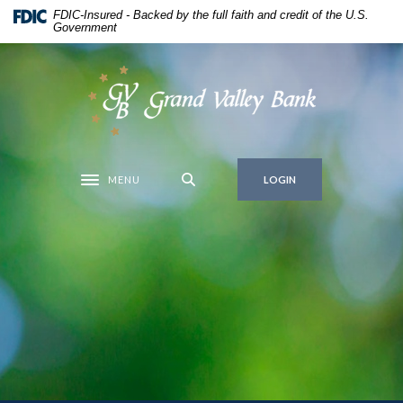
Home
Download
FDIC-Insured - Backed by the full faith and credit of the U.S.
Government
Skip
Acrobat
to
Reader
main
5.0
Grand Valley Bank
content
or
Skip
higher
to
to
footer
view
MENU
.pdf
LOGIN
Toggle navigation
files.