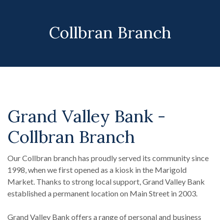
Collbran Branch
Grand Valley Bank -
Collbran Branch
Our Collbran branch has proudly served its community since
1998, when we first opened as a kiosk in the Marigold
Market. Thanks to strong local support, Grand Valley Bank
established a permanent location on Main Street in 2003.
Grand Valley Bank offers a range of personal and business