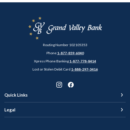
Grand Valley Bank
Routing Number 102105353
Phone
1-877-859-6040
Xpress Phone Banking
1-877-778-8414
Lost or Stolen Debit Card
1-888-297-3416
Quick Links
Legal