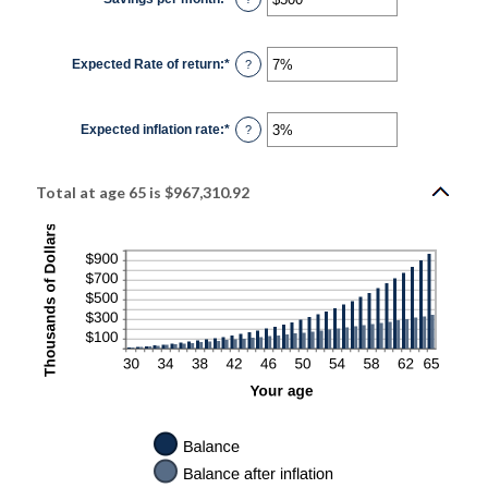
$10,000,000
an
amount
between
$0
Expected Rate of return
:
*
and
Enter
?
$10,000
an
amount
between
0%
Expected inflation rate
:
*
and
Enter
?
20%
an
amount
between
0%
Total at age 65 is $967,310.92
and
20%