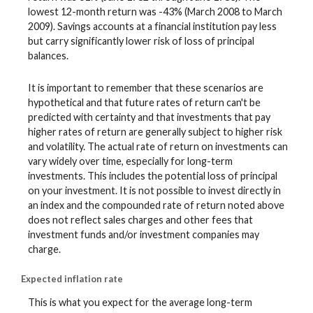
lowest 12-month return was -43% (March 2008 to March
2009). Savings accounts at a financial institution pay less
but carry significantly lower risk of loss of principal
balances.
It is important to remember that these scenarios are
hypothetical and that future rates of return can't be
predicted with certainty and that investments that pay
higher rates of return are generally subject to higher risk
and volatility. The actual rate of return on investments can
vary widely over time, especially for long-term
investments. This includes the potential loss of principal
on your investment. It is not possible to invest directly in
an index and the compounded rate of return noted above
does not reflect sales charges and other fees that
investment funds and/or investment companies may
charge.
Expected inflation rate
This is what you expect for the average long-term