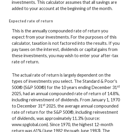
investments. This calculator assumes that all savings are
added to your account at the beginning of the month.
Expected rate of return
This is the annually compounded rate of return you
expect from your investments. For the purposes of this
calculator, taxation is not factored into the results. If you
pay taxes on the interest, dividends or capital gains from
these investments, you may wish to enter your after-tax
rate of return.
The actual rate of return is largely dependent on the
types of investments you select. The Standard & Poor's
st
500® (S&P 500®) for the 10 years ending December 31
2025, had an annual compounded rate of return of 14.8%,
including reinvestment of dividends. From January 1, 1970
st
to December 31
2025, the average annual compounded
rate of return for the S&P 500®, including reinvestment
of dividends, was approximately 11.3% (source:
www.spglobal.com). Since 1970, the highest 12-month
return was 61% (June 1982 through June 1983). The