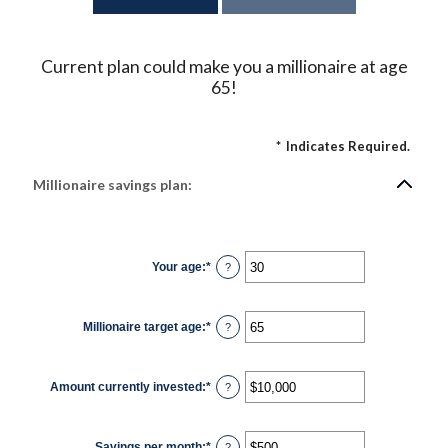
Current plan could make you a millionaire at age
65!
*
Indicates Required.
Millionaire savings plan:
Your age
:
*
Enter
?
an
amount
between
0
Millionaire target age
:
*
and
Enter
?
100
an
amount
between
1
Amount currently invested
:
*
and
Enter
?
100
an
amount
between
$0
Savings per month
:
*
and
Enter
?