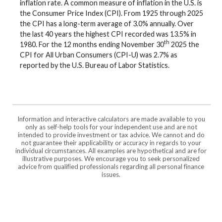
inflation rate. A common measure of inflation in the U.S. is
the Consumer Price Index (CPI). From 1925 through 2025
the CPI has a long-term average of 3.0% annually. Over
the last 40 years the highest CPI recorded was 13.5% in
th
1980. For the 12 months ending November 30
2025 the
CPI for All Urban Consumers (CPI-U) was 2.7% as
reported by the U.S. Bureau of Labor Statistics.
Information and interactive calculators are made available to you
only as self-help tools for your independent use and are not
intended to provide investment or tax advice. We cannot and do
not guarantee their applicability or accuracy in regards to your
individual circumstances. All examples are hypothetical and are for
illustrative purposes. We encourage you to seek personalized
advice from qualified professionals regarding all personal finance
issues.