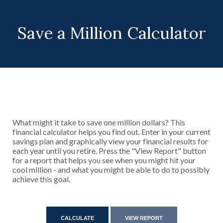
Save a Million Calculator
What might it take to save one million dollars? This
financial calculator helps you find out. Enter in your current
savings plan and graphically view your financial results for
each year until you retire. Press the "View Report" button
for a report that helps you see when you might hit your
cool million - and what you might be able to do to possibly
achieve this goal.