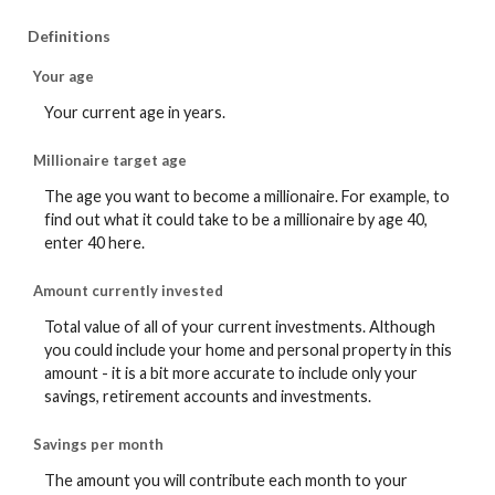
Definitions
Your age
Your current age in years.
Millionaire target age
The age you want to become a millionaire. For example, to
find out what it could take to be a millionaire by age 40,
enter 40 here.
Amount currently invested
Total value of all of your current investments. Although
you could include your home and personal property in this
amount - it is a bit more accurate to include only your
savings, retirement accounts and investments.
Savings per month
The amount you will contribute each month to your