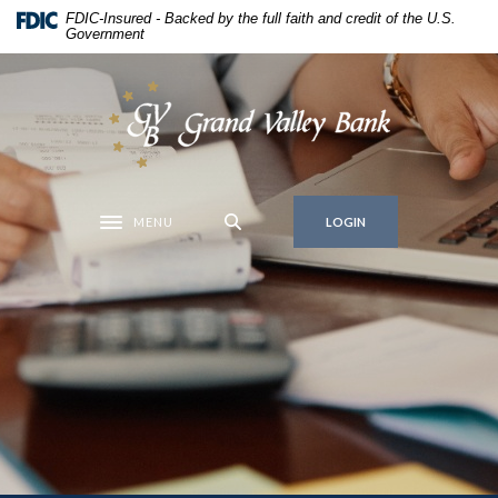
Home
Download
FDIC-Insured - Backed by the full faith and credit of the U.S.
Government
Skip
Acrobat
to
Reader
main
5.0
Grand Valley Bank
content
or
Skip
higher
to
to
footer
view
MENU
.pdf
LOGIN
Toggle navigation
files.