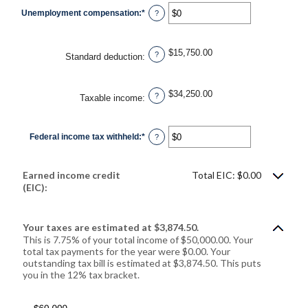
$0
Unemployment compensation
:
*
and
Enter
?
$10,000,000
an
amount
between
$0
$15,750.00
and
?
Standard deduction
:
$10,000,000
$34,250.00
?
Taxable income
:
Federal income tax withheld
:
*
Enter
?
an
amount
between
$0
Earned income credit
Total EIC: $0.00
and
$1,000,000
(EIC):
Your taxes are estimated at $3,874.50.
This is 7.75% of your total income of $50,000.00. Your
total tax payments for the year were $0.00. Your
outstanding tax bill is estimated at $3,874.50. This puts
you in the 12% tax bracket.