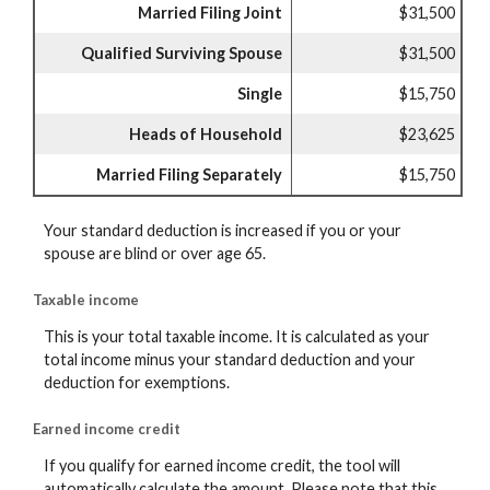
Married Filing Joint
$31,500
Qualified Surviving Spouse
$31,500
Single
$15,750
Heads of Household
$23,625
Married Filing Separately
$15,750
Your standard deduction is increased if you or your
spouse are blind or over age 65.
Taxable income
This is your total taxable income. It is calculated as your
total income minus your standard deduction and your
deduction for exemptions.
Earned income credit
If you qualify for earned income credit, the tool will
automatically calculate the amount. Please note that this