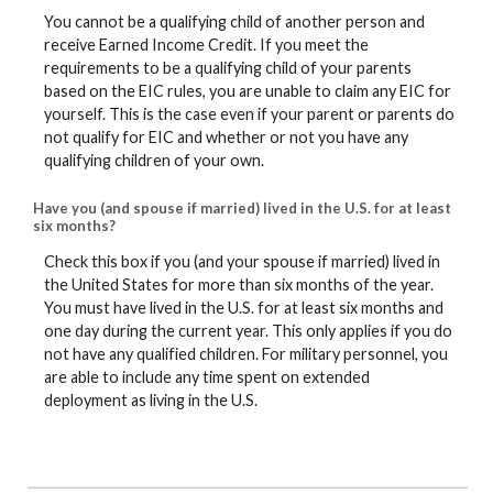
You cannot be a qualifying child of another person and
receive Earned Income Credit. If you meet the
requirements to be a qualifying child of your parents
based on the EIC rules, you are unable to claim any EIC for
yourself. This is the case even if your parent or parents do
not qualify for EIC and whether or not you have any
qualifying children of your own.
Have you (and spouse if married) lived in the U.S. for at least
six months?
Check this box if you (and your spouse if married) lived in
the United States for more than six months of the year.
You must have lived in the U.S. for at least six months and
one day during the current year. This only applies if you do
not have any qualified children. For military personnel, you
are able to include any time spent on extended
deployment as living in the U.S.