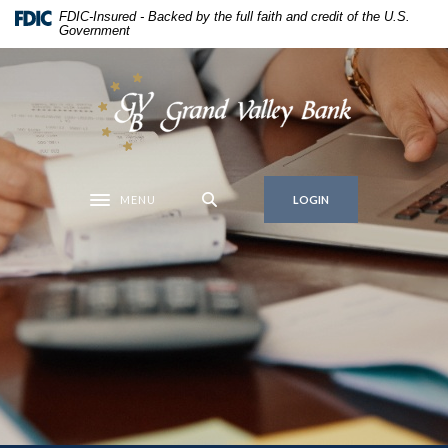
Home
Download
FDIC-Insured - Backed by the full faith and credit of the U.S.
Government
Skip
Acrobat
to
Reader
main
5.0
Grand Valley Bank
content
or
Skip
higher
to
to
footer
view
MENU
.pdf
LOGIN
Toggle navigation
files.