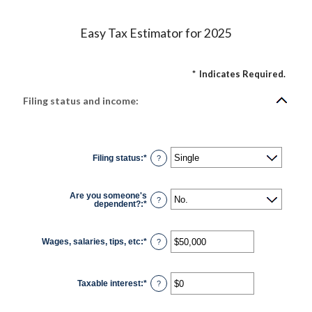
Easy Tax Estimator for 2025
*
Indicates Required.
Filing status and income:
Filing status
:
*
?
Are you someone's
?
dependent?
:
*
Wages, salaries, tips, etc
:
*
Enter
?
an
amount
between
$0
Taxable interest
:
*
and
Enter
?
$10,000,000
an
amount
between