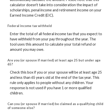
calculator doesn't take into consideration the impact of
scholarships, penal income and retirement income on your
Earned Income Credit (EIC).
Federal income tax withheld
Enter the total of all federal income tax that you expect to
have withheld from your pay throughout the year. The
tool uses this amount to calculate your total refund or
amount you may owe.
Are you (or spouse if married) at least age 25 but under age
65?
Check this box if you or your spouse will be at least age 25
and less than 65 years old at the end of the tax year. This
rule only applies to people without any children. Your
response is not used if you have 1 or more qualified
children.
Can you (or spouse if married) be claimed as a qualifying child
of someone else?