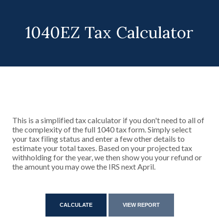
1040EZ Tax Calculator
This is a simplified tax calculator if you don't need to all of
the complexity of the full 1040 tax form. Simply select
your tax filing status and enter a few other details to
estimate your total taxes. Based on your projected tax
withholding for the year, we then show you your refund or
the amount you may owe the IRS next April.