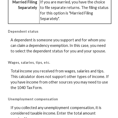
Married Filing
If you are married, you have the choice
Separately
to file separate returns. The filing status
for this option is "Married Filing
Separately".
Dependent status
A dependent is someone you support and for whom you
can claim a dependency exemption. In this case, you need
to select the dependent status for you and your spouse.
Wages, salaries, tips, etc.
Total income you received from wages, salaries and tips.
This calculator does not support other types of income. If
you have income from other sources you may need to use
the 1040 Tax Form.
Unemployment compensation
If you collected any unemployment compensation, it is
considered taxable income. Enter the total amount