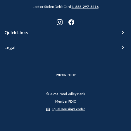
Lost or Stolen Debit Card
1-888-297-3416
Quick Links
Legal
Privacy Policy
©
2026
Grand Valley Bank
Member FDIC
Equal Housing Lender