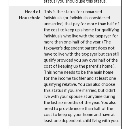
status) you should use this status.
Head of
This is the status for unmarried
Household
individuals (or individuals considered
unmarried) that pay for more than half of
the cost to keep up a home for qualifying
individuals who live with the taxpayer for
more than one-half of the year. (The
taxpayer's dependent parent does not
have to live with the taxpayer but can still
qualify provided you pay over half of the
cost of keeping up the parent's home.).
This home needs to be the main home
for the income tax filer and at least one
qualifying relative. You can also choose
this status if you are married, but didn't
live with your spouse at anytime during
the last six months of the year. You also
need to provide more than half of the
cost to keep up your home and have at
least one dependent child living with you.