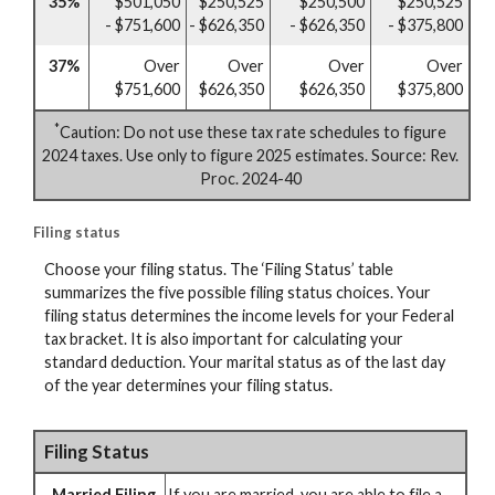
35%
$501,050
$250,525
$250,500
$250,525
- $751,600
- $626,350
- $626,350
- $375,800
37%
Over
Over
Over
Over
$751,600
$626,350
$626,350
$375,800
*
Caution: Do not use these tax rate schedules to figure
2024 taxes. Use only to figure 2025 estimates. Source: Rev.
Proc. 2024-40
Filing status
Choose your filing status. The ‘Filing Status’ table
summarizes the five possible filing status choices. Your
filing status determines the income levels for your Federal
tax bracket. It is also important for calculating your
standard deduction. Your marital status as of the last day
of the year determines your filing status.
Filing Status
Married Filing
If you are married, you are able to file a