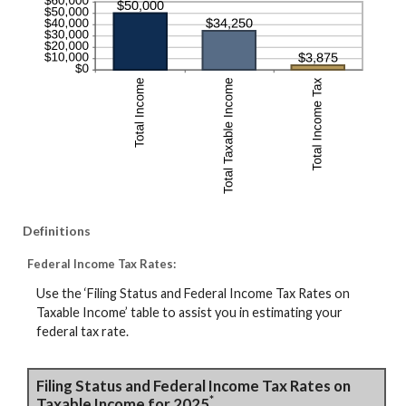
Definitions
Federal Income Tax Rates:
Use the ‘Filing Status and Federal Income Tax Rates on
Taxable Income’ table to assist you in estimating your
federal tax rate.
Filing Status and Federal Income Tax Rates on
*
Taxable Income for 2025