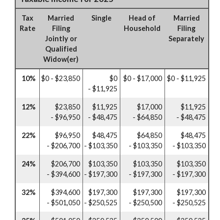
Tax
Married
Single
Head of
Married
Rate
Filing
Household
Filing
Jointly or
Separately
Qualified
Widow(er)
10%
$0 - $23,850
$0
$0 - $17,000
$0 - $11,925
- $11,925
12%
$23,850
$11,925
$17,000
$11,925
- $96,950
- $48,475
- $64,850
- $48,475
22%
$96,950
$48,475
$64,850
$48,475
- $206,700
- $103,350
- $103,350
- $103,350
24%
$206,700
$103,350
$103,350
$103,350
- $394,600
- $197,300
- $197,300
- $197,300
32%
$394,600
$197,300
$197,300
$197,300
- $501,050
- $250,525
- $250,500
- $250,525