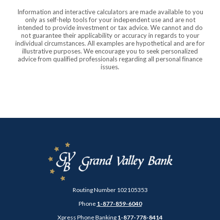
Information and interactive calculators are made available to you
only as self-help tools for your independent use and are not
intended to provide investment or tax advice. We cannot and do
not guarantee their applicability or accuracy in regards to your
individual circumstances. All examples are hypothetical and are for
illustrative purposes. We encourage you to seek personalized
advice from qualified professionals regarding all personal finance
issues.
Grand Valley Bank
Routing Number 102105353
Phone
1-877-859-6040
Xpress Phone Banking
1-877-778-8414