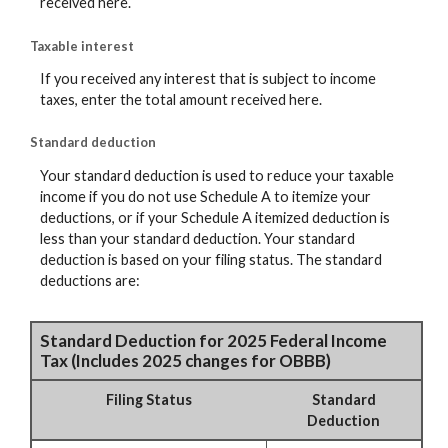
received here.
Taxable interest
If you received any interest that is subject to income
taxes, enter the total amount received here.
Standard deduction
Your standard deduction is used to reduce your taxable
income if you do not use Schedule A to itemize your
deductions, or if your Schedule A itemized deduction is
less than your standard deduction. Your standard
deduction is based on your filing status. The standard
deductions are:
Standard Deduction for 2025 Federal Income
Tax (Includes 2025 changes for OBBB)
Filing Status
Standard
Deduction