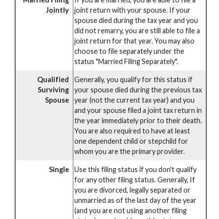
Jointly
joint return with your spouse. If your
spouse died during the tax year and you
did not remarry, you are still able to file a
joint return for that year. You may also
choose to file separately under the
status "Married Filing Separately".
Qualified
Generally, you qualify for this status if
Surviving
your spouse died during the previous tax
Spouse
year (not the current tax year) and you
and your spouse filed a joint tax return in
the year immediately prior to their death.
You are also required to have at least
one dependent child or stepchild for
whom you are the primary provider.
Single
Use this filing status if you don't qualify
for any other filing status. Generally, If
you are divorced, legally separated or
unmarried as of the last day of the year
(and you are not using another filing